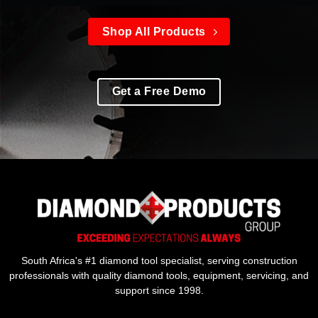
Shop All Products
Get a Free Demo
South Africa's #1 diamond tool specialist, serving construction
professionals with quality diamond tools, equipment, servicing, and
support since 1998.