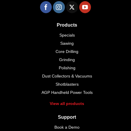
Products
Specials
Sawing
Core Drilling
Grinding
Polishing
Dust Collectors & Vacuums
Shotblasters
AGP Handheld Power Tools
View all products
Support
Book a Demo