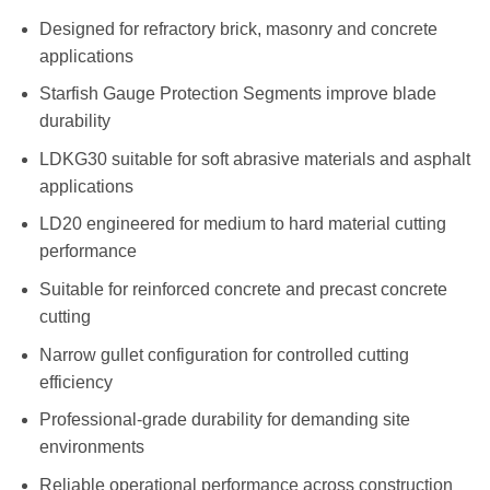
R1,479.00
Designed for refractory brick, masonry and concrete
applications
Starfish Gauge Protection Segments improve blade
durability
LDKG30 suitable for soft abrasive materials and asphalt
applications
LD20 engineered for medium to hard material cutting
performance
Suitable for reinforced concrete and precast concrete
cutting
Narrow gullet configuration for controlled cutting
efficiency
Professional-grade durability for demanding site
environments
Reliable operational performance across construction