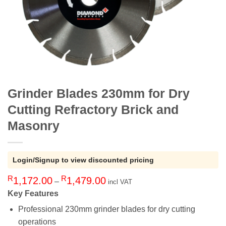
Grinder Blades 230mm for Dry
Cutting Refractory Brick and
Masonry
Login/Signup to view discounted pricing
R
R
Price
1,172.00
1,479.00
–
incl VAT
range:
Key Features
R1,172.00
Professional 230mm grinder blades for dry cutting
through
operations