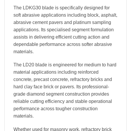
The LDKG30 blade is specifically designed for
soft abrasive applications including block, asphalt,
abrasive cement pavers and platinum sampling
applications. Its specialised segment formulation
assists in delivering efficient cutting action and
dependable performance across softer abrasive
materials.
The LD20 blade is engineered for medium to hard
material applications including reinforced
concrete, precast concrete, refractory bricks and
hard clay face brick or pavers. Its professional-
grade diamond segment construction provides
reliable cutting efficiency and stable operational
performance across tougher construction
materials.
Whether used for masonry work, refractory brick