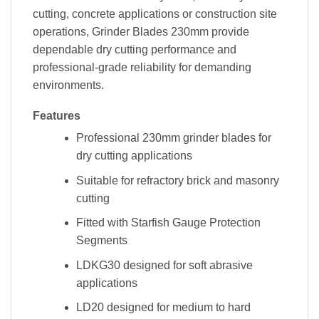
cutting, concrete applications or construction site
operations, Grinder Blades 230mm provide
dependable dry cutting performance and
professional-grade reliability for demanding
environments.
Features
Professional 230mm grinder blades for
dry cutting applications
Suitable for refractory brick and masonry
cutting
Fitted with Starfish Gauge Protection
Segments
LDKG30 designed for soft abrasive
applications
LD20 designed for medium to hard