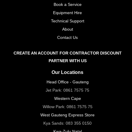
Book a Service
Equipment Hire
Technical Support
About
Contact Us
CREATE AN ACCOUNT FOR CONTRACTOR DISCOUNT
PARTNER WITH US
Our Locations
Head Office - Gauteng
Jet Park:
0861 7575 75
Western Cape
Willow Park:
0861 7575 75
West Gauteng Express Store
Kya Sands:
083 355 0150
Kwa-Zulu Natal