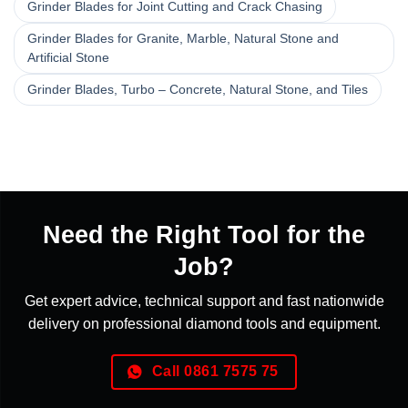
Grinder Blades for Joint Cutting and Crack Chasing
Grinder Blades for Granite, Marble, Natural Stone and
Artificial Stone
Grinder Blades, Turbo – Concrete, Natural Stone, and Tiles
Need the Right Tool for the
Job?
Get expert advice, technical support and fast nationwide
delivery on professional diamond tools and equipment.
Call 0861 7575 75