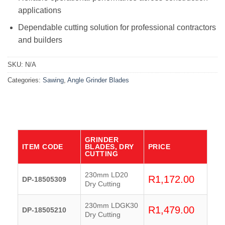
applications
Dependable cutting solution for professional contractors
and builders
SKU:
N/A
Categories:
Sawing
,
Angle Grinder Blades
GRINDER
ITEM CODE
BLADES, DRY
PRICE
CUTTING
230mm LD20
R
1,172.00
DP-18505309
Dry Cutting
230mm LDGK30
R
1,479.00
DP-18505210
Dry Cutting