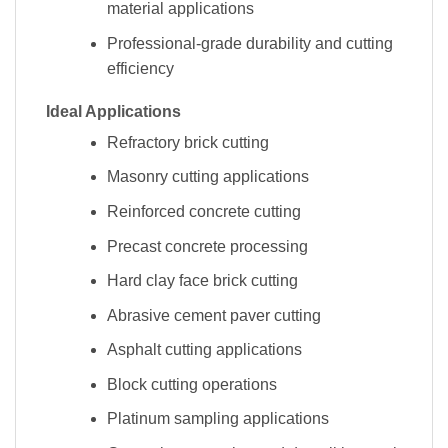
material applications
Professional-grade durability and cutting
efficiency
Ideal Applications
Refractory brick cutting
Masonry cutting applications
Reinforced concrete cutting
Precast concrete processing
Hard clay face brick cutting
Abrasive cement paver cutting
Asphalt cutting applications
Block cutting operations
Platinum sampling applications