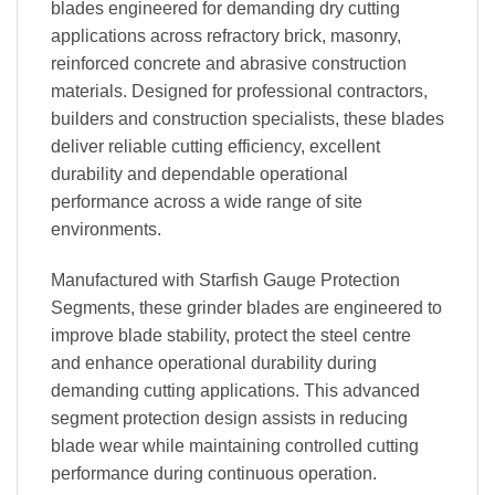
blades engineered for demanding dry cutting
applications across refractory brick, masonry,
reinforced concrete and abrasive construction
materials. Designed for professional contractors,
builders and construction specialists, these blades
deliver reliable cutting efficiency, excellent
durability and dependable operational
performance across a wide range of site
environments.
Manufactured with Starfish Gauge Protection
Segments, these grinder blades are engineered to
improve blade stability, protect the steel centre
and enhance operational durability during
demanding cutting applications. This advanced
segment protection design assists in reducing
blade wear while maintaining controlled cutting
performance during continuous operation.