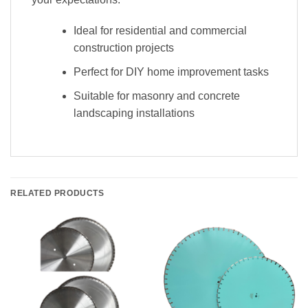
Ideal for residential and commercial
construction projects
Perfect for DIY home improvement tasks
Suitable for masonry and concrete
landscaping installations
RELATED PRODUCTS