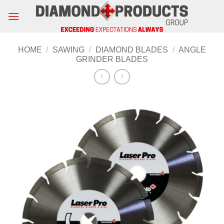
Skip
to
content
HOME
/
SAWING
/
DIAMOND BLADES
/
ANGLE
GRINDER BLADES