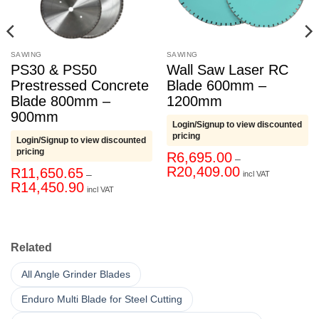
SAWING
SAWING
PS30 & PS50
Wall Saw Laser RC
Prestressed Concrete
Blade 600mm –
Blade 800mm –
1200mm
900mm
Login/Signup to view discounted
pricing
Login/Signup to view discounted
pricing
R
6,695.00
–
Price
R
20,409.00
R
11,650.65
–
incl VAT
range:
Price
R
14,450.90
R6,695.00
incl VAT
range:
through
R11,650.65
R20,409.00
through
R14,450.90
Related
All Angle Grinder Blades
Enduro Multi Blade for Steel Cutting