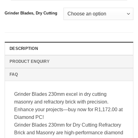
Grinder Blades, Dry Cutting
DESCRIPTION
PRODUCT ENQUIRY
FAQ
Grinder Blades 230mm excel in dry cutting
masonry and refractory brick with precision.
Enhance your projects—buy now for R1,172.00 at
Diamond PC!
Grinder Blades 230mm for Dry Cutting Refractory
Brick and Masonry are high-performance diamond