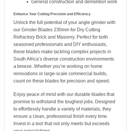
General construction and demolition work
Enhance Your Cutting Precision and Efficiency
Unlock the full potential of your angle grinder with
our Grinder Blades 230mm for Dry Cutting
Refractory Brick and Masonry. Perfect for both
seasoned professionals and DIY enthusiasts,
these blades make tackling complex projects in
South Africa’s diverse construction environments
a breeze. Whether you’re working on home
renovations or large-scale commercial builds,
count on these blades for precision and speed.
Enjoy peace of mind with our durable blades that
promise to withstand the toughest jobs. Designed
to effortlessly handle a variety of materials, they
ensure a clean, professional finish every time.
Invest in a tool that not only meets but exceeds
your expectations.