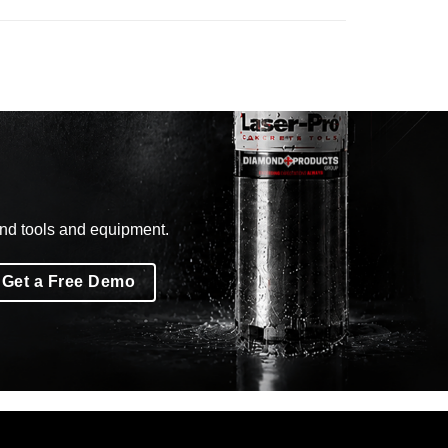
ond tools and equipment.
Get a Free Demo