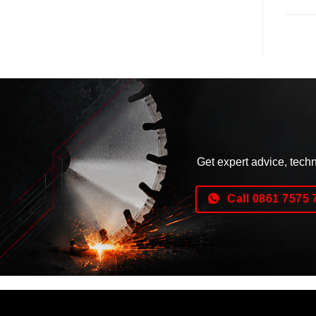
Get expert advice, tech
Call 0861 7575 