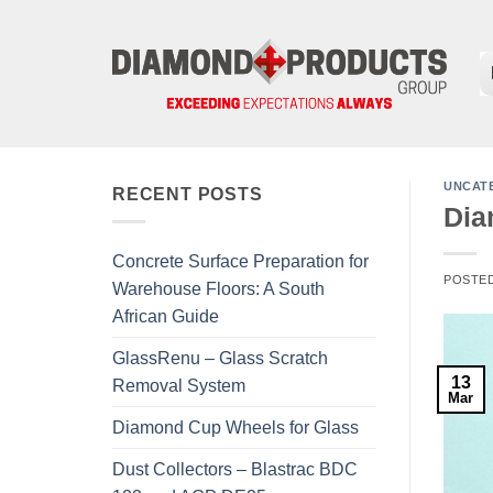
Skip
to
content
UNCAT
RECENT POSTS
Dia
Concrete Surface Preparation for
POSTE
Warehouse Floors: A South
African Guide
GlassRenu – Glass Scratch
13
Removal System
Mar
Diamond Cup Wheels for Glass
Dust Collectors – Blastrac BDC