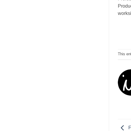
Produc
worksi
This en
F