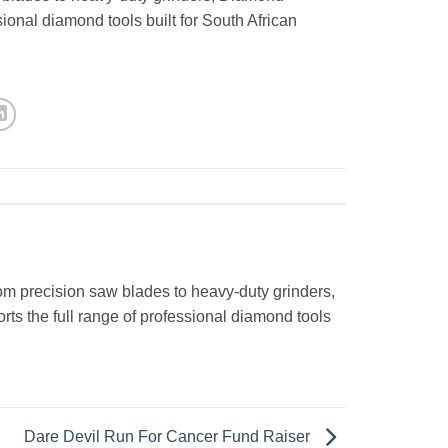
ional diamond tools built for South African
om precision saw blades to heavy-duty grinders,
s the full range of professional diamond tools
Dare Devil Run For Cancer Fund Raiser