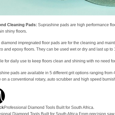
nd Cleaning Pads:
Suprashine pads are high performance floo
in shiny floors.
diamond impregnated floor pads are for the cleaning and mainte
zo and epoxy floors. They can be used wet or dry and last up to 
le for daily use to keep floors clean and shining with no need 
hine pads are available in 5 different grit options ranging from
e on a conventional rotary, auto scrubber and high speed burnish
ck
Professional Diamond Tools Built for South Africa.
sional Diamond Tools Built for South Africa From precision sa