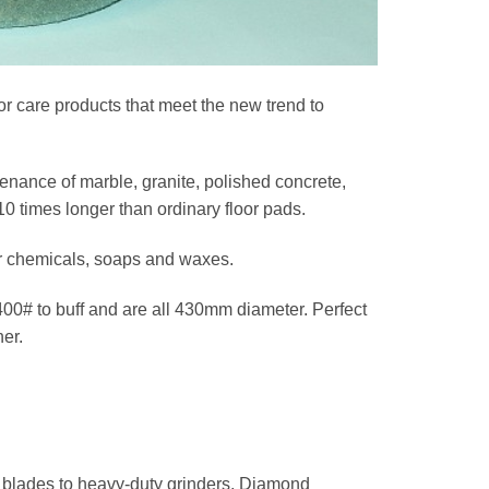
r care products that meet the new trend to
nance of marble, granite, polished concrete,
10 times longer than ordinary floor pads.
for chemicals, soaps and waxes.
 400# to buff and are all 430mm diameter. Perfect
er.
w blades to heavy-duty grinders, Diamond