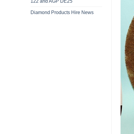
122 and AGP DE25
Diamond Products Hire News