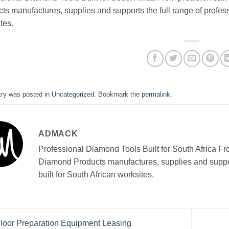
ts manufactures, supplies and supports the full range of profess
tes.
try was posted in
Uncategorized
. Bookmark the
permalink
.
ADMACK
Professional Diamond Tools Built for South Africa Fr
Diamond Products manufactures, supplies and support
built for South African worksites.
loor Preparation Equipment Leasing