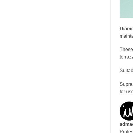
Diamo
mainta
These 
terraz
Suitab
Supras
for us
adma
Profes