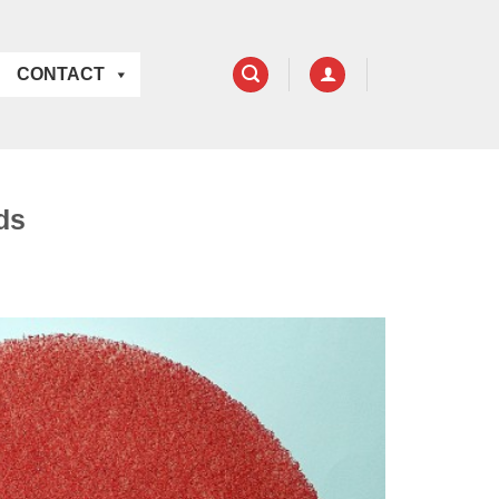
CONTACT
ds