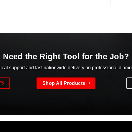
Need the Right Tool for the Job?
nical support and fast nationwide delivery on professional diam
75
Shop All Products