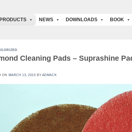
PRODUCTS
NEWS
DOWNLOADS
BOOK
EGORIZED
mond Cleaning Pads – Suprashine Pa
D ON
MARCH 13, 2015
BY
ADMACK