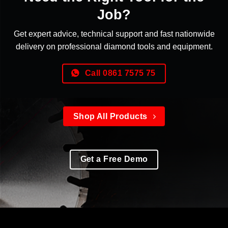
Job?
Get expert advice, technical support and fast nationwide
delivery on professional diamond tools and equipment.
Call 0861 7575 75
Shop All Products
Get a Free Demo