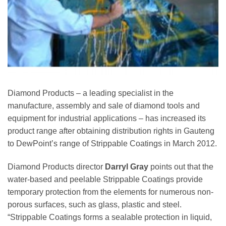
Diamond Products – a leading specialist in the
manufacture, assembly and sale of diamond tools and
equipment for industrial applications – has increased its
product range after obtaining distribution rights in Gauteng
to DewPoint’s range of Strippable Coatings in March 2012.
Diamond Products director
Darryl Gray
points out that the
water-based and peelable Strippable Coatings provide
temporary protection from the elements for numerous non-
porous surfaces, such as glass, plastic and steel.
“Strippable Coatings forms a sealable protection in liquid,