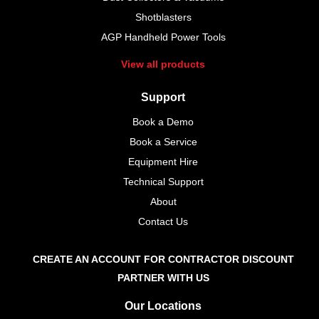
Shotblasters
AGP Handheld Power Tools
View all products
Support
Book a Demo
Book a Service
Equipment Hire
Technical Support
About
Contact Us
CREATE AN ACCOUNT FOR CONTRACTOR DISCOUNT
PARTNER WITH US
Our Locations