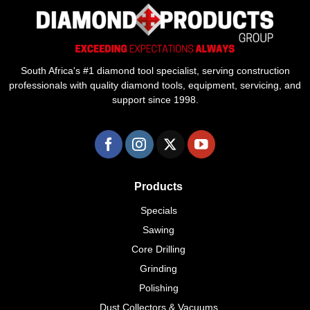
South Africa's #1 diamond tool specialist, serving construction
professionals with quality diamond tools, equipment, servicing, and
support since 1998.
Products
Specials
Sawing
Core Drilling
Grinding
Polishing
Dust Collectors & Vacuums