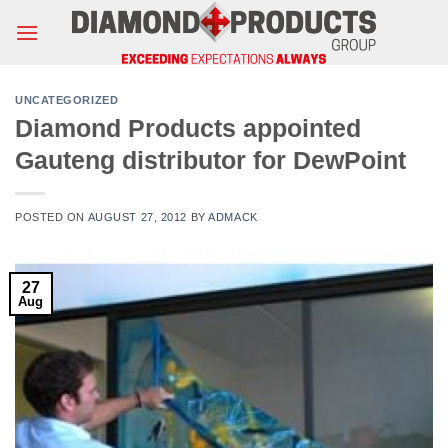
Skip
to
content
UNCATEGORIZED
Diamond Products appointed
Gauteng distributor for DewPoint
POSTED ON
AUGUST 27, 2012
BY
ADMACK
27
Aug