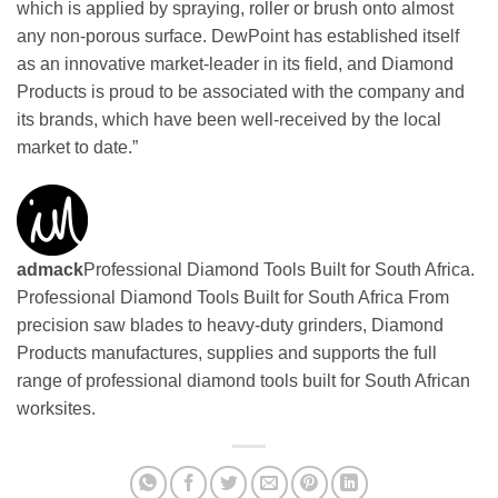
which is applied by spraying, roller or brush onto almost
any non-porous surface. DewPoint has established itself
as an innovative market-leader in its field, and Diamond
Products is proud to be associated with the company and
its brands, which have been well-received by the local
market to date.”
admack
Professional Diamond Tools Built for South Africa.
Professional Diamond Tools Built for South Africa From
precision saw blades to heavy-duty grinders, Diamond
Products manufactures, supplies and supports the full
range of professional diamond tools built for South African
worksites.