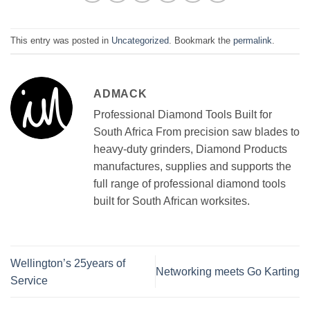
This entry was posted in
Uncategorized
. Bookmark the
permalink
.
ADMACK
Professional Diamond Tools Built for
South Africa From precision saw blades to
heavy-duty grinders, Diamond Products
manufactures, supplies and supports the
full range of professional diamond tools
built for South African worksites.
Wellington’s 25years of
Networking meets Go Karting
Service