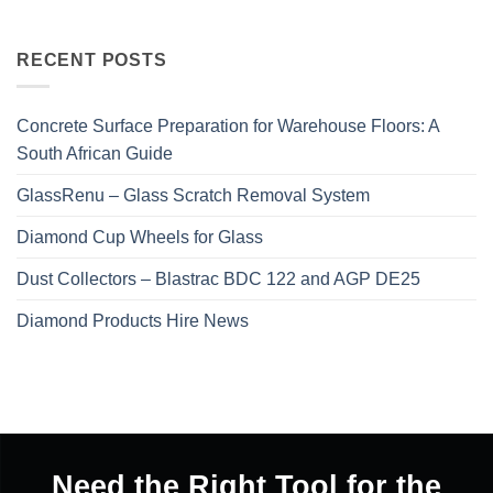
RECENT POSTS
Concrete Surface Preparation for Warehouse Floors: A
South African Guide
GlassRenu – Glass Scratch Removal System
Diamond Cup Wheels for Glass
Dust Collectors – Blastrac BDC 122 and AGP DE25
Diamond Products Hire News
Need the Right Tool for the