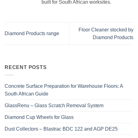
built for South African worksites.
Floor Cleaner stocked by
Diamond Products range
Diamond Products
RECENT POSTS
Concrete Surface Preparation for Warehouse Floors: A
South African Guide
GlassRenu – Glass Scratch Removal System
Diamond Cup Wheels for Glass
Dust Collectors – Blastrac BDC 122 and AGP DE25