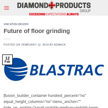
Skip
to
content
UNCATEGORIZED
Future of floor grinding
POSTED ON
FEBRUARY 12, 2018
BY
ADMACK
12
Feb
[fusion_builder_container hundred_percent=”no”
equal_height_columns=”no” menu_anchor=””
hide_on_mobile=”small-visibility,medium-visibility,large-