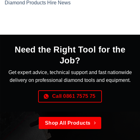
Diamond Products Hire News
Need the Right Tool for the
Job?
Get expert advice, technical support and fast nationwide
delivery on professional diamond tools and equipment.
Call 0861 7575 75
Shop All Products