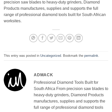
precision saw blades to heavy-duty grinders, Diamond
Products manufactures, supplies and supports the full
range of professional diamond tools built for South African
worksites.
This entry was posted in
Uncategorized
. Bookmark the
permalink
.
ADMACK
Professional Diamond Tools Built for
South Africa From precision saw blades to
heavy-duty grinders, Diamond Products
manufactures, supplies and supports the
full range of professional diamond tools