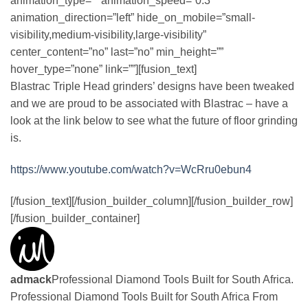
animation_type=”” animation_speed=”0.3″
animation_direction=”left” hide_on_mobile=”small-
visibility,medium-visibility,large-visibility”
center_content=”no” last=”no” min_height=””
hover_type=”none” link=””][fusion_text]
Blastrac Triple Head grinders’ designs have been tweaked
and we are proud to be associated with Blastrac – have a
look at the link below to see what the future of floor grinding
is.
https://www.youtube.com/watch?v=WcRru0ebun4
[/fusion_text][/fusion_builder_column][/fusion_builder_row]
[/fusion_builder_container]
admack
Professional Diamond Tools Built for South Africa.
Professional Diamond Tools Built for South Africa From