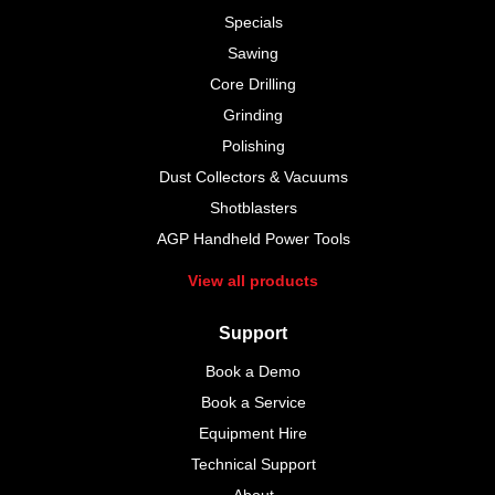
Specials
Sawing
Core Drilling
Grinding
Polishing
Dust Collectors & Vacuums
Shotblasters
AGP Handheld Power Tools
View all products
Support
Book a Demo
Book a Service
Equipment Hire
Technical Support
About