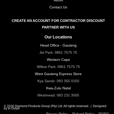
Contact Us
CREATE AN ACCOUNT FOR CONTRACTOR DISCOUNT
PARTNER WITH US
Our Locations
Head Office - Gauteng
Jet Park:
0861 7575 75
Western Cape
Willow Park:
0861 7575 75
West Gauteng Express Store
Kya Sands:
083 355 0150
Kwa-Zulu Natal
Westmead:
083 231 3505
© 2026 Diamond Products Group (Pty) Ltd. All rights reserved. |
Designed
by In-Detail
Privacy Policy
Refund Policy
POPIA