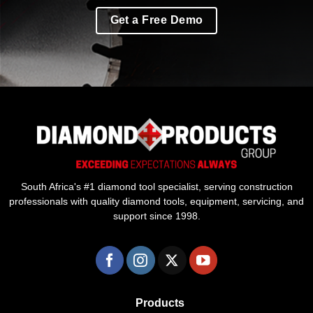
Get a Free Demo
South Africa's #1 diamond tool specialist, serving construction
professionals with quality diamond tools, equipment, servicing, and
support since 1998.
Products