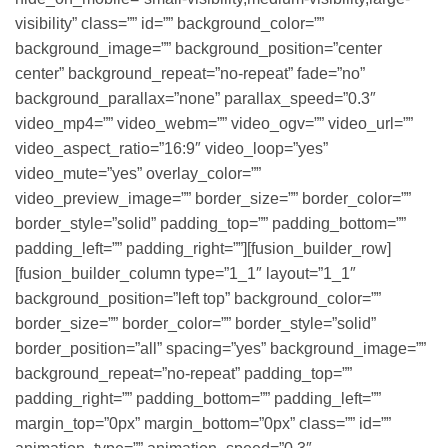
visibility” class=”” id=”” background_color=””
background_image=”” background_position=”center
center” background_repeat=”no-repeat” fade=”no”
background_parallax=”none” parallax_speed=”0.3″
video_mp4=”” video_webm=”” video_ogv=”” video_url=””
video_aspect_ratio=”16:9″ video_loop=”yes”
video_mute=”yes” overlay_color=””
video_preview_image=”” border_size=”” border_color=””
border_style=”solid” padding_top=”” padding_bottom=””
padding_left=”” padding_right=””][fusion_builder_row]
[fusion_builder_column type=”1_1″ layout=”1_1″
background_position=”left top” background_color=””
border_size=”” border_color=”” border_style=”solid”
border_position=”all” spacing=”yes” background_image=””
background_repeat=”no-repeat” padding_top=””
padding_right=”” padding_bottom=”” padding_left=””
margin_top=”0px” margin_bottom=”0px” class=”” id=””