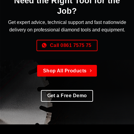
Need the Right Tool for the
Job?
Get expert advice, technical support and fast nationwide
delivery on professional diamond tools and equipment.
Call 0861 7575 75
Shop All Products
Get a Free Demo