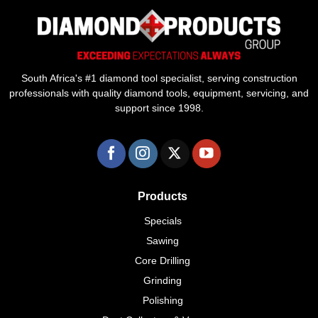
South Africa's #1 diamond tool specialist, serving construction
professionals with quality diamond tools, equipment, servicing, and
support since 1998.
Products
Specials
Sawing
Core Drilling
Grinding
Polishing