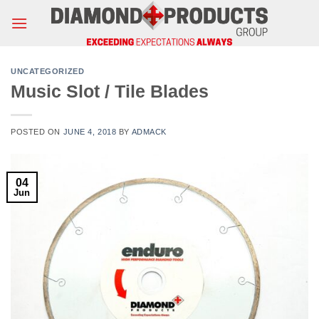
Skip
to
content
UNCATEGORIZED
Music Slot / Tile Blades
POSTED ON
JUNE 4, 2018
BY
ADMACK
04
Jun