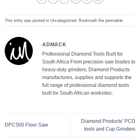
This entry was posted in
Uncategorized
. Bookmark the
permalink
.
ADMACK
Professional Diamond Tools Built for
South Africa From precision saw blades to
heavy-duty grinders, Diamond Products
manufactures, supplies and supports the
full range of professional diamond tools
built for South African worksites.
Diamond Products’ PCD
DPC500 Floor Saw
tools and Cup Grinders