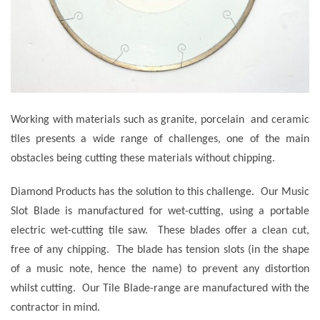
Working with materials such as granite, porcelain and ceramic
tiles presents a wide range of challenges, one of the main
obstacles being cutting these materials without chipping.
Diamond Products has the solution to this challenge. Our Music
Slot Blade is manufactured for wet-cutting, using a portable
electric wet-cutting tile saw. These blades offer a clean cut,
free of any chipping. The blade has tension slots (in the shape
of a music note, hence the name) to prevent any distortion
whilst cutting. Our Tile Blade-range are manufactured with the
contractor in mind.