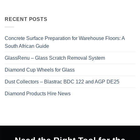
RECENT POSTS
Concrete Surface Preparation for Warehouse Floors: A
South African Guide
GlassRenu – Glass Scratch Removal System
Diamond Cup Wheels for Glass
Dust Collectors – Blastrac BDC 122 and AGP DE25
Diamond Products Hire News