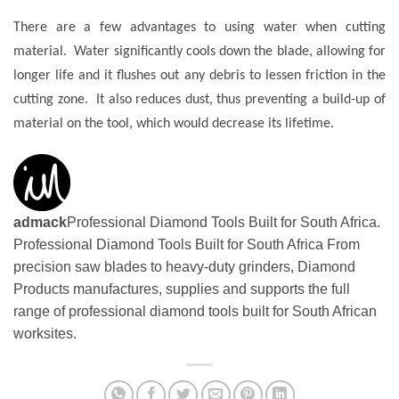
There are a few advantages to using water when cutting
material. Water significantly cools down the blade, allowing for
longer life and it flushes out any debris to lessen friction in the
cutting zone. It also reduces dust, thus preventing a build-up of
material on the tool, which would decrease its lifetime.
admack
Professional Diamond Tools Built for South Africa.
Professional Diamond Tools Built for South Africa From
precision saw blades to heavy-duty grinders, Diamond
Products manufactures, supplies and supports the full
range of professional diamond tools built for South African
worksites.