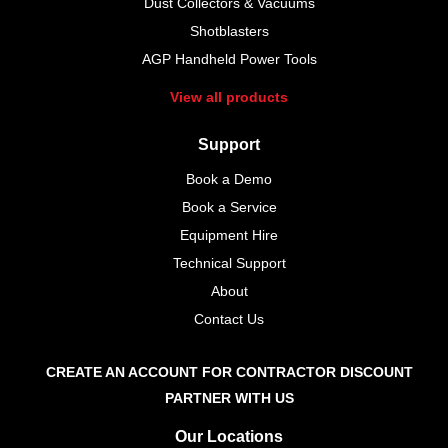
Dust Collectors & Vacuums
Shotblasters
AGP Handheld Power Tools
View all products
Support
Book a Demo
Book a Service
Equipment Hire
Technical Support
About
Contact Us
CREATE AN ACCOUNT FOR CONTRACTOR DISCOUNT
PARTNER WITH US
Our Locations