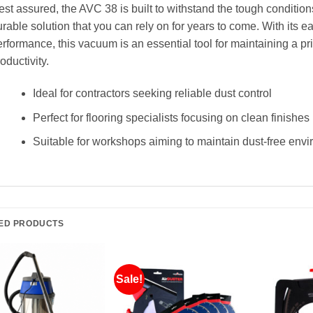
st assured, the AVC 38 is built to withstand the tough conditions
rable solution that you can rely on for years to come. With its 
rformance, this vacuum is an essential tool for maintaining a pr
oductivity.
Ideal for contractors seeking reliable dust control
Perfect for flooring specialists focusing on clean finishes
Suitable for workshops aiming to maintain dust-free env
ED PRODUCTS
Sale!