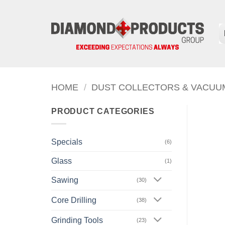
Skip
to
content
HOME
/
DUST COLLECTORS & VACUU
PRODUCT CATEGORIES
Specials
(6)
Glass
(1)
Sawing
(30)
Core Drilling
(38)
Grinding Tools
(23)