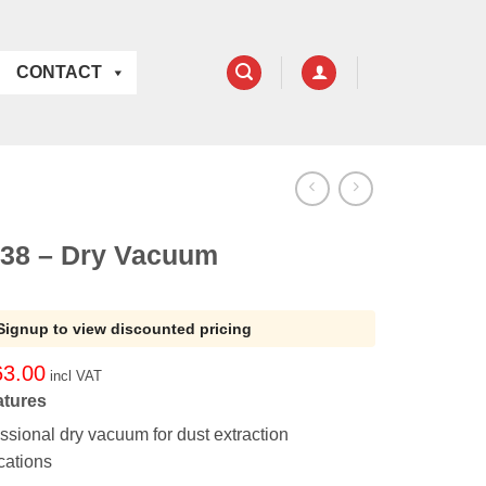
CONTACT
38 – Dry Vacuum
Signup to view discounted pricing
63.00
incl VAT
atures
ssional dry vacuum for dust extraction
cations