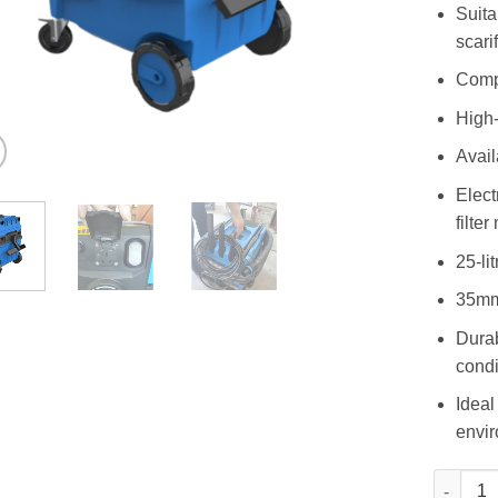
Suita
scari
Compa
High-
Avail
Elect
filte
25-li
35mm 
Durab
condi
Ideal
envi
AVC 38 -