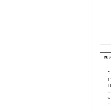
DES
D
si
T
co
w
c