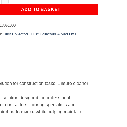
ADD TO BASKET
13051900
s:
Dust Collectors
,
Dust Collectors & Vacuums
ution for construction tasks. Ensure cleaner
 solution designed for professional
or contractors, flooring specialists and
ntrol performance while helping maintain