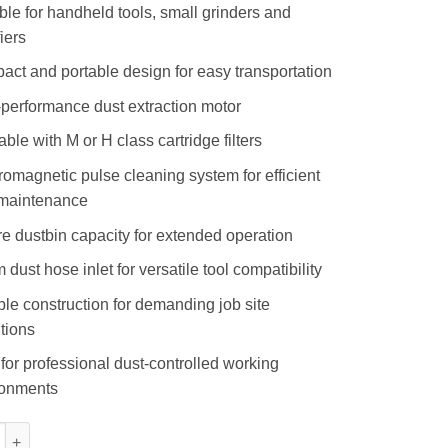
ble for handheld tools, small grinders and
fiers
ct and portable design for easy transportation
performance dust extraction motor
able with M or H class cartridge filters
romagnetic pulse cleaning system for efficient
r maintenance
tre dustbin capacity for extended operation
dust hose inlet for versatile tool compatibility
le construction for demanding job site
tions
 for professional dust-controlled working
ronments
 Dry Vacuum quantity