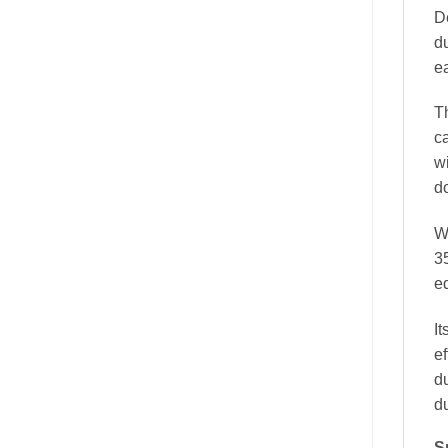
D
du
e
T
ca
w
d
W
3
e
It
ef
d
du
S