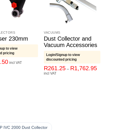
LECTORS
VACUUMS
aser 230mm
Dust Collector and
Vacuum Accessories
nup to view
d pricing
Login/Signup to view
discounted pricing
.50
incl VAT
Price
R
261.25
R
1,762.95
–
range:
incl VAT
R261.25
through
R1,762.95
P IVC 2000 Dust Collector