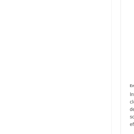
En
I
cl
de
s
ef