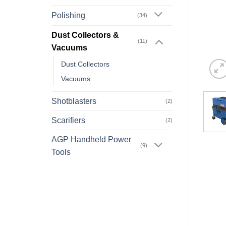
Polishing
(34)
Dust Collectors &
(11)
Vacuums
Dust Collectors
Vacuums
Shotblasters
(2)
Scarifiers
(2)
AGP Handheld Power
(9)
Tools