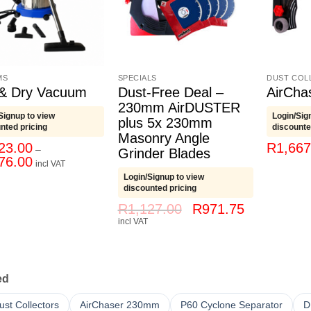
MS
SPECIALS
DUST COL
& Dry Vacuum
Dust-Free Deal –
AirCh
230mm AirDUSTER
Signup to view
Login/Sig
plus 5x 230mm
nted pricing
discounte
Masonry Angle
23.00
R
1,667
–
Grinder Blades
Price
76.00
incl VAT
range:
Login/Signup to view
R3,623.00
through
discounted pricing
R7,776.00
Original
Current
R
1,127.00
R
971.75
price
price
incl VAT
was:
is:
R1,127.00.
R971.75.
ed
Dust Collectors
AirChaser 230mm
P60 Cyclone Separator
D