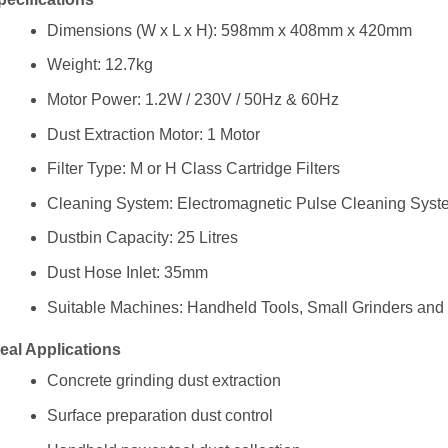
Dimensions (W x L x H): 598mm x 408mm x 420mm
Weight: 12.7kg
Motor Power: 1.2W / 230V / 50Hz & 60Hz
Dust Extraction Motor: 1 Motor
Filter Type: M or H Class Cartridge Filters
Cleaning System: Electromagnetic Pulse Cleaning Syst
Dustbin Capacity: 25 Litres
Dust Hose Inlet: 35mm
Suitable Machines: Handheld Tools, Small Grinders and 
deal Applications
Concrete grinding dust extraction
Surface preparation dust control