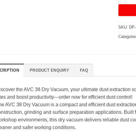
SKU:
DP-
Categorie
CRIPTION
PRODUCT ENQUIRY
FAQ
iscover the AVC 38 Dry Vacuum, your ultimate dust extraction sol
tes and boost productivity—order now for efficient dust control!
he AVC 38 Dry Vacuum is a compact and efficient dust extraction
nstruction, grinding and surface preparation applications. Built f
orkshop environments, this dry vacuum delivers reliable dust co
leaner and safer working conditions.