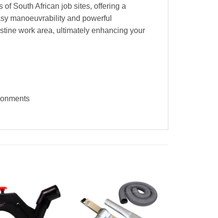
 of South African job sites, offering a
easy manoeuvrability and powerful
istine work area, ultimately enhancing your
ironments