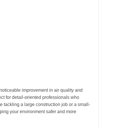
oticeable improvement in air quality and
ect for detail-oriented professionals who
 tackling a large construction job or a small-
eeping your environment safer and more