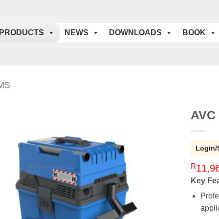
PRODUCTS
NEWS
DOWNLOADS
BOOK
MS
AVC 
Login/
R
11,9
Key Fe
Profe
appli