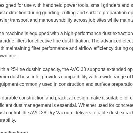
esigned for use with handheld power tools, small grinders and 
st extraction during grinding, cutting and surface preparation o
asier transport and manoeuvrability across job sites while maint
he machine is equipped with a high-performance dust extraction 
rtridge filters for effective fine dust filtration. The advanced e
ith maintaining filter performance and airflow efficiency during
owntime.
ith a 25-litre dustbin capacity, the AVC 38 supports extended op
5mm dust hose inlet provides compatibility with a wide range of
quipment commonly used in construction and surface preparati
s durable construction and practical design make it suitable for
ficient dust management is essential. Whether used for concrete 
ust control, the AVC 38 Dry Vacuum delivers reliable dust extra
rability.
pecifications