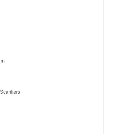
em
Scarifiers