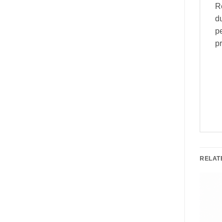
Re
du
pe
pr
RELAT
e!