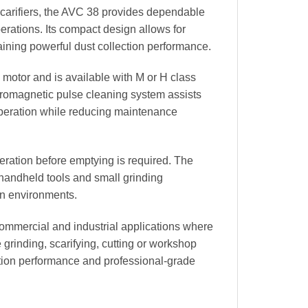
scarifiers, the AVC 38 provides dependable
perations. Its compact design allows for
aining powerful dust collection performance.
motor and is available with M or H class
lectromagnetic pulse cleaning system assists
 operation while reducing maintenance
eration before emptying is required. The
 handheld tools and small grinding
on environments.
 commercial and industrial applications where
grinding, scarifying, cutting or workshop
ction performance and professional-grade