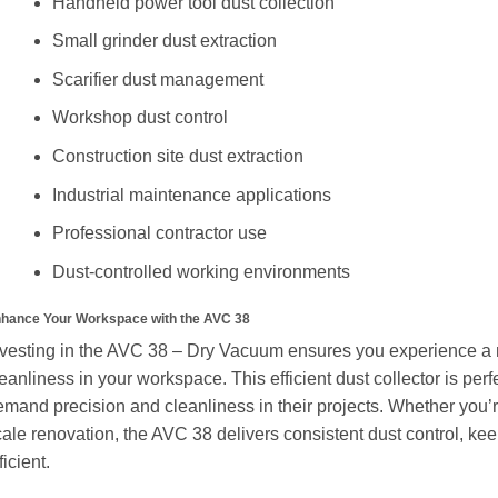
Handheld power tool dust collection
Small grinder dust extraction
Scarifier dust management
Workshop dust control
Construction site dust extraction
Industrial maintenance applications
Professional contractor use
Dust-controlled working environments
hance Your Workspace with the AVC 38
nvesting in the AVC 38 – Dry Vacuum ensures you experience a n
eanliness in your workspace. This efficient dust collector is perf
mand precision and cleanliness in their projects. Whether you’re
cale renovation, the AVC 38 delivers consistent dust control, k
ficient.