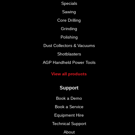
Specials
Sawing
Core Drilling
Grinding
Polishing
Dust Collectors & Vacuums
Shotblasters
AGP Handheld Power Tools
View all products
Support
Book a Demo
Book a Service
Equipment Hire
Technical Support
About