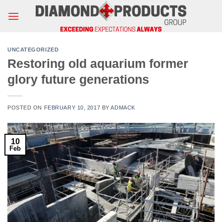
Skip
to
content
UNCATEGORIZED
Restoring old aquarium former
glory future generations
POSTED ON
FEBRUARY 10, 2017
BY
ADMACK
10
Feb