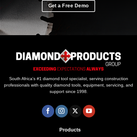
Get a Free Demo
South Africa's #1 diamond tool specialist, serving construction
professionals with quality diamond tools, equipment, servicing, and
support since 1998.
Products