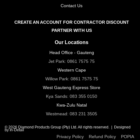
Contact Us
CREATE AN ACCOUNT FOR CONTRACTOR DISCOUNT
PARTNER WITH US
Our Locations
Head Office - Gauteng
Jet Park:
0861 7575 75
Western Cape
Willow Park:
0861 7575 75
West Gauteng Express Store
Kya Sands:
083 355 0150
Kwa-Zulu Natal
Westmead:
083 231 3505
© 2026 Diamond Products Group (Pty) Ltd. All rights reserved. |
Designed
by In-Detail
Privacy Policy
Refund Policy
POPIA