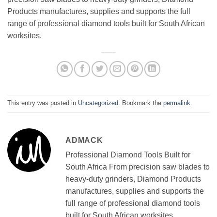
Products manufactures, supplies and supports the full
range of professional diamond tools built for South African
worksites.
This entry was posted in
Uncategorized
. Bookmark the
permalink
.
ADMACK
Professional Diamond Tools Built for
South Africa From precision saw blades to
heavy-duty grinders, Diamond Products
manufactures, supplies and supports the
full range of professional diamond tools
built for South African worksites.