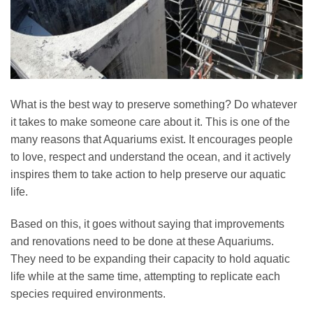
What is the best way to preserve something? Do whatever
it takes to make someone care about it. This is one of the
many reasons that Aquariums exist. It encourages people
to love, respect and understand the ocean, and it actively
inspires them to take action to help preserve our aquatic
life.
Based on this, it goes without saying that improvements
and renovations need to be done at these Aquariums.
They need to be expanding their capacity to hold aquatic
life while at the same time, attempting to replicate each
species required environments.