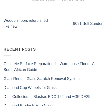
Wooden floors refurbished
9031 Belt Sander
like new
RECENT POSTS
Concrete Surface Preparation for Warehouse Floors: A
South African Guide
GlassRenu – Glass Scratch Removal System
Diamond Cup Wheels for Glass
Dust Collectors – Blastrac BDC 122 and AGP DE25
Diamond Products Hire News