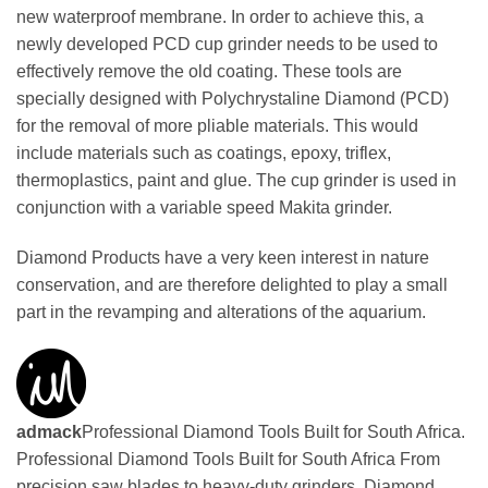
new waterproof membrane. In order to achieve this, a
newly developed PCD cup grinder needs to be used to
effectively remove the old coating. These tools are
specially designed with Polychrystaline Diamond (PCD)
for the removal of more pliable materials. This would
include materials such as coatings, epoxy, triflex,
thermoplastics, paint and glue. The cup grinder is used in
conjunction with a variable speed Makita grinder.
Diamond Products have a very keen interest in nature
conservation, and are therefore delighted to play a small
part in the revamping and alterations of the aquarium.
admack
Professional Diamond Tools Built for South Africa.
Professional Diamond Tools Built for South Africa From
precision saw blades to heavy-duty grinders, Diamond