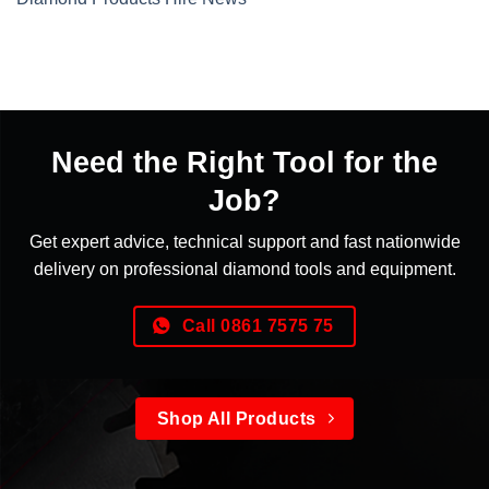
Need the Right Tool for the
Job?
Get expert advice, technical support and fast nationwide
delivery on professional diamond tools and equipment.
Call 0861 7575 75
Shop All Products