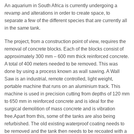
An aquarium in South Africa is currently undergoing a
revamp and alterations in order to create space, to
separate a few of the different species that are currently all
in the same tank.
The project, from a construction point of view, requires the
removal of concrete blocks. Each of the blocks consist of
approximately 300 mm – 600 mm thick reinforced concrete.
A total of 400 meters needed to be removed. This was
done by using a process known as wall sawing. A Wall
Saw is an industrial, remote controlled, light weight,
portable machine that runs on an aluminium track. This
machine is used in precision cutting from depths of 120 mm
to 650 mm in reinforced concrete and is ideal for the
surgical demolition of mass concrete and is vibration
free.Apart from this, some of the tanks are also being
refurbished. The old existing waterproof coating needs to
be removed and the tank then needs to be recoated with a