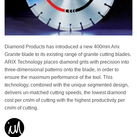
Diamond Products has introduced a new 400mm Arix
Granite blade to its existing range of granite cutting blades.
ARIX Technology places diamond grits with precision into
three-dimensional patterns onto the blade, in order to
ensure the maximum performance of the tool. This
technology, combined with the unique segmented design,
delivers un-matched cutting speeds, the lowest diamond
cost per cm/m of cutting with the highest productivity per
cm/m of cutting.