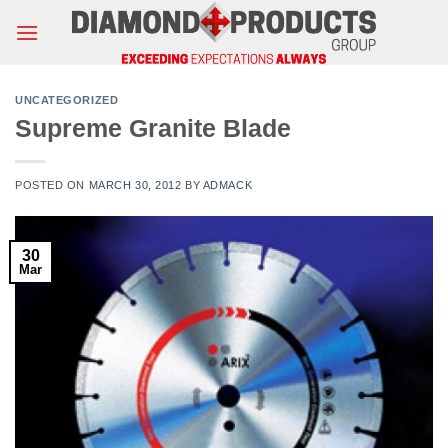
Skip
to
content
UNCATEGORIZED
Supreme Granite Blade
POSTED ON
MARCH 30, 2012
BY
ADMACK
30
Mar