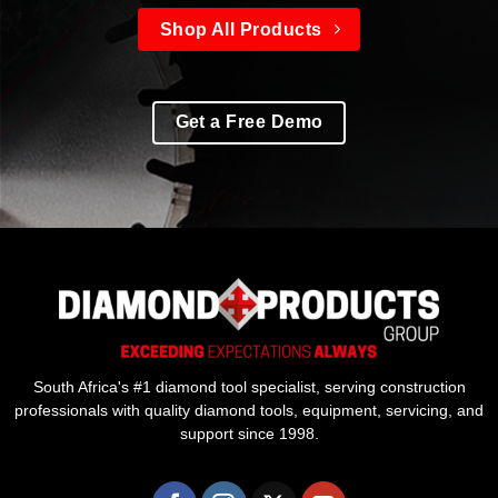
Shop All Products
Get a Free Demo
South Africa's #1 diamond tool specialist, serving construction
professionals with quality diamond tools, equipment, servicing, and
support since 1998.