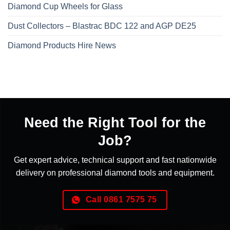
Diamond Cup Wheels for Glass
Dust Collectors – Blastrac BDC 122 and AGP DE25
Diamond Products Hire News
Need the Right Tool for the
Job?
Get expert advice, technical support and fast nationwide
delivery on professional diamond tools and equipment.
Call 0861 7575 75