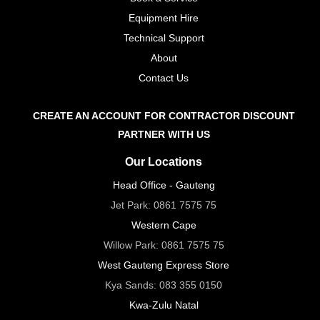
Equipment Hire
Technical Support
About
Contact Us
CREATE AN ACCOUNT FOR CONTRACTOR DISCOUNT
PARTNER WITH US
Our Locations
Head Office - Gauteng
Jet Park:
0861 7575 75
Western Cape
Willow Park:
0861 7575 75
West Gauteng Express Store
Kya Sands:
083 355 0150
Kwa-Zulu Natal