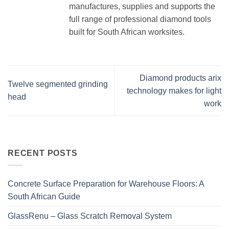
manufactures, supplies and supports the
full range of professional diamond tools
built for South African worksites.
Diamond products arix
Twelve segmented grinding
technology makes for light
head
work
RECENT POSTS
Concrete Surface Preparation for Warehouse Floors: A
South African Guide
GlassRenu – Glass Scratch Removal System