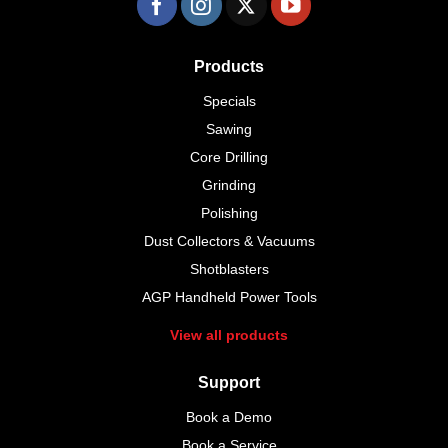
Products
Specials
Sawing
Core Drilling
Grinding
Polishing
Dust Collectors & Vacuums
Shotblasters
AGP Handheld Power Tools
View all products
Support
Book a Demo
Book a Service