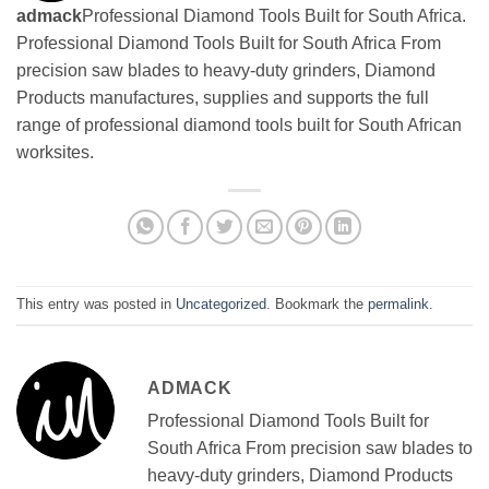
admack
Professional Diamond Tools Built for South Africa.
Professional Diamond Tools Built for South Africa From
precision saw blades to heavy-duty grinders, Diamond
Products manufactures, supplies and supports the full
range of professional diamond tools built for South African
worksites.
This entry was posted in
Uncategorized
. Bookmark the
permalink
.
ADMACK
Professional Diamond Tools Built for
South Africa From precision saw blades to
heavy-duty grinders, Diamond Products